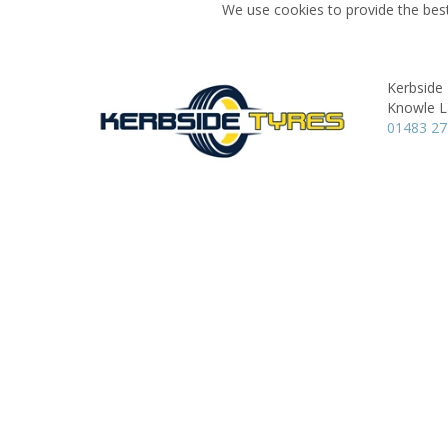
We use cookies to provide the best
Kerbside
Knowle L
01483 27