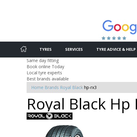
TYRES
SERVICES
TYRE ADVICE & HELP
Same day fitting
Book online Today
Local tyre experts
Best brands available
Home
Brands
Royal Black
hp-rx3
Royal Black Hp 