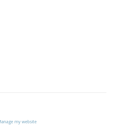
anage my website