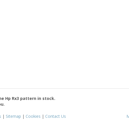
the
Hp Rx3
pattern in stock.
ou.
s
|
Sitemap
|
Cookies
|
Contact Us
M