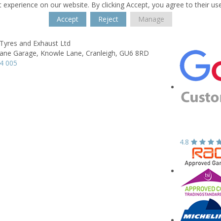
 experience on our website. By clicking Accept, you agree to their us
Accept
Reject
Manage
 Tyres and Exhaust Ltd
ane Garage,
Knowle Lane,
Cranleigh,
GU6 8RD
4 005
4.8