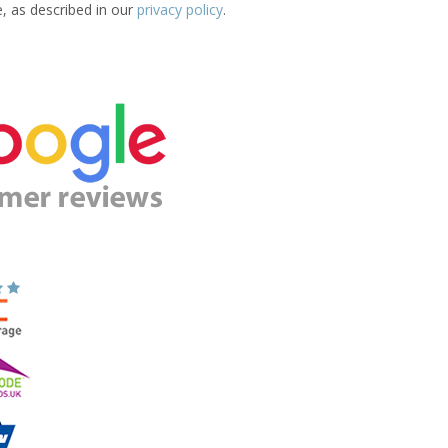
e, as described in our
privacy policy
.