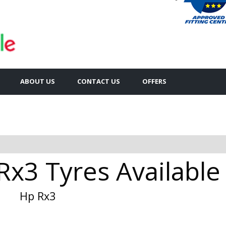
ABOUT US
CONTACT US
OFFERS
Rx3 Tyres Available
Hp Rx3