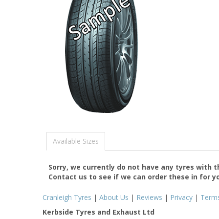
Available Sizes
Sorry, we currently do not have any tyres with 
Contact us to see if we can order these in for y
Cranleigh Tyres
|
About Us
|
Reviews
|
Privacy
|
Term
Kerbside Tyres and Exhaust Ltd