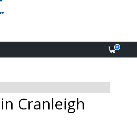
0
 in Cranleigh