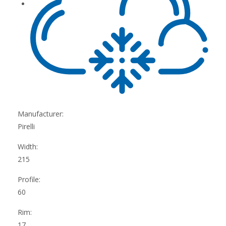
Manufacturer:
Pirelli
Width:
215
Profile:
60
Rim:
17