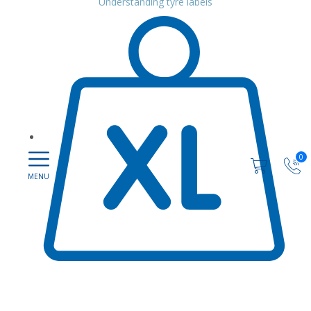
Understanding tyre labels
0