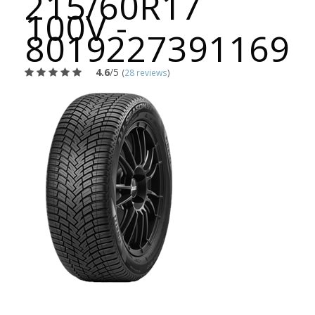
215/60R17
100V -
8019227391169
4.6
/5
(
28 reviews
)