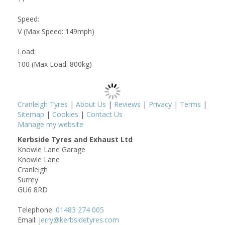
Speed:
V (Max Speed: 149mph)
Load:
100 (Max Load: 800kg)
Cranleigh Tyres
|
About Us
|
Reviews
|
Privacy
|
Terms
|
Sitemap
|
Cookies
|
Contact Us
Manage my website
Kerbside Tyres and Exhaust Ltd
Knowle Lane Garage
Knowle Lane
Cranleigh
Surrey
GU6 8RD
Telephone:
01483 274 005
Email:
jerry@kerbsidetyres.com