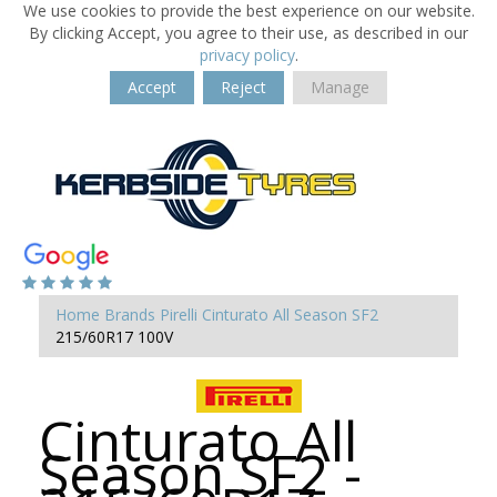
We use cookies to provide the best experience on our website.
By clicking Accept, you agree to their use, as described in our
privacy policy
.
Accept
Reject
Manage
Home
Brands
Pirelli
Cinturato All Season SF2
215/60R17 100V
Cinturato All
Season SF2 -