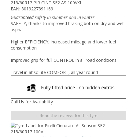
215/60R17 PIR CINT SF2 AS 100VXL
EAN: 8019227391169
Guaranteed safety in summer and in winter
SAFETY, thanks to improved braking both on dry and wet
asphalt
Higher EFFICIENCY, increased mileage and lower fuel
consumption
Improved grip for full CONTROL in all road conditions
Travel in absolute COMFORT, all year round
Call Us for Availability
Read the reviews for this tyre